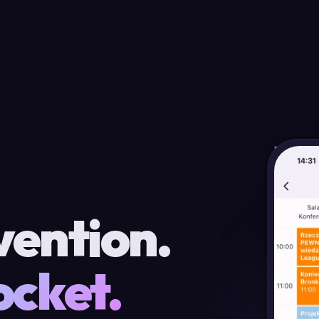
vention.
ocket.