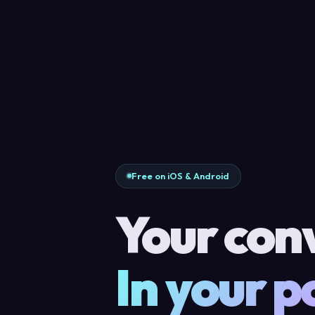
Free on iOS & Android
Your con
In your p