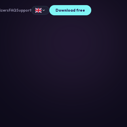
izers
FAQ
Support
Download free