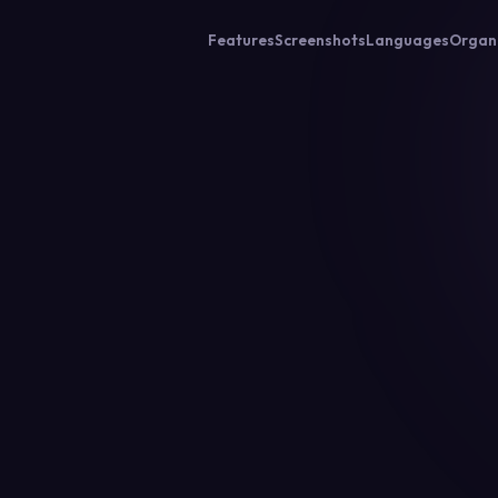
Features
Screenshots
Languages
Organ