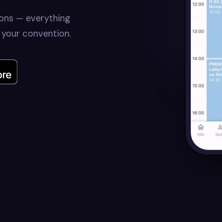
ions — everything
 your convention.