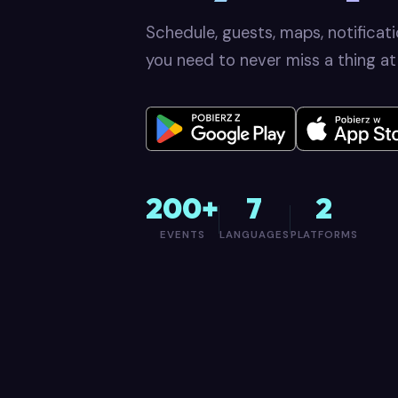
Schedule, guests, maps, notificat
you need to never miss a thing at
200+
7
2
EVENTS
LANGUAGES
PLATFORMS