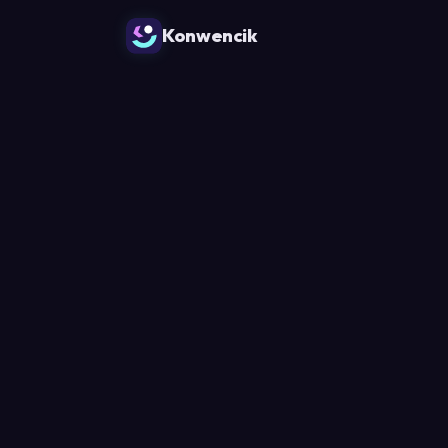
Konwencik